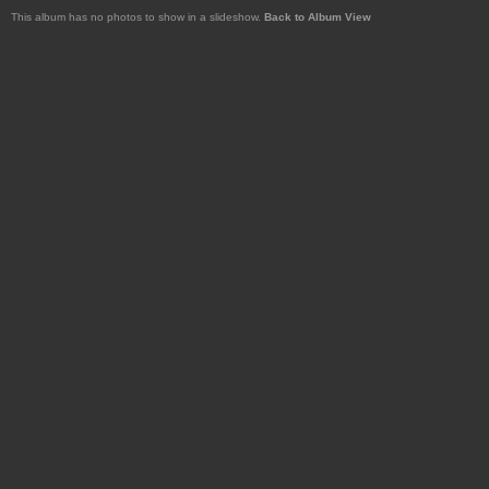
This album has no photos to show in a slideshow.
Back to Album View