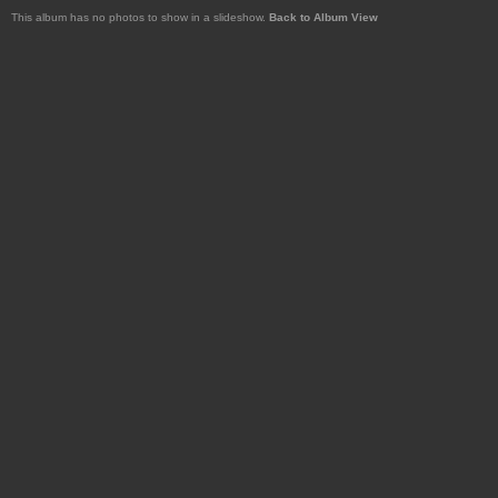
This album has no photos to show in a slideshow.
Back to Album View